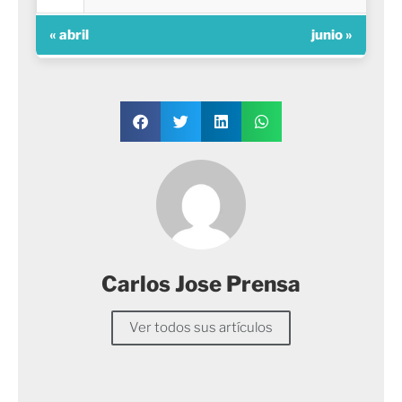
« abril
junio »
Carlos Jose Prensa
Ver todos sus artículos