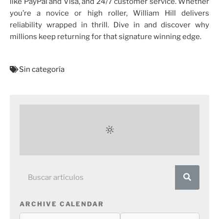
like PayPal and Visa, and 24/7 customer service. Whether
you’re a novice or high roller, William Hill delivers
reliability wrapped in thrill. Dive in and discover why
millions keep returning for that signature winning edge.
Sin categoría
ARCHIVE CALENDAR