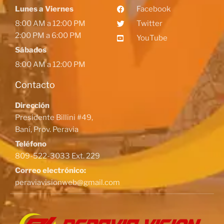
Lunes a Viernes
Facebook
8:00 AM a 12:00 PM
Twitter
2:00 PM a 6:00 PM
YouTube
Sábados
8:00 AM a 12:00 PM
Contacto
Dirección
Presidente Billini #49,
Baní, Prov. Peravia
Teléfono
809-522-3033 Ext. 229
Correo electrónico:
peraviavisionweb@gmail.com