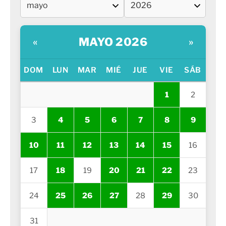
MAYO 2026
«
»
DOM
LUN
MAR
MIÉ
JUE
VIE
SÁB
1
2
3
4
5
6
7
8
9
10
11
12
13
14
15
16
17
18
19
20
21
22
23
24
25
26
27
28
29
30
31