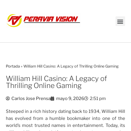
Transmisión en vivo
Portada
»
William Hill Casino: A Legacy of Thrilling Online Gaming
William Hill Casino: A Legacy of
Thrilling Online Gaming
Carlos Jose Prensa
mayo 9, 2026
2:51 pm
Steeped in a rich history dating back to 1934, William Hill
has evolved from a humble bookmaker into one of the
world’s most trusted names in entertainment. Today, its