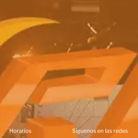
Horarios
Siguenos en las redes