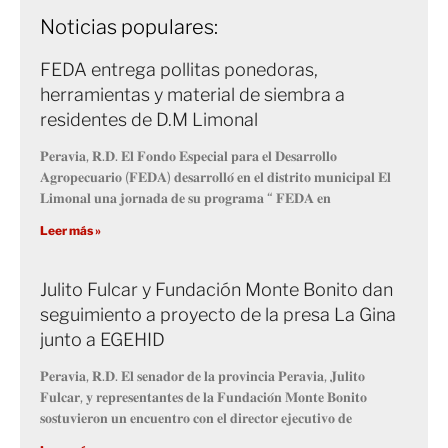
Noticias populares:
FEDA entrega pollitas ponedoras,
herramientas y material de siembra a
residentes de D.M Limonal
𝐏𝐞𝐫𝐚𝐯𝐢𝐚, 𝐑.𝐃. 𝐄𝐥 𝐅𝐨𝐧𝐝𝐨 𝐄𝐬𝐩𝐞𝐜𝐢𝐚𝐥 𝐩𝐚𝐫𝐚 𝐞𝐥 𝐃𝐞𝐬𝐚𝐫𝐫𝐨𝐥𝐥𝐨
𝐀𝐠𝐫𝐨𝐩𝐞𝐜𝐮𝐚𝐫𝐢𝐨 (𝐅𝐄𝐃𝐀) 𝐝𝐞𝐬𝐚𝐫𝐫𝐨𝐥𝐥𝐨́ 𝐞𝐧 𝐞𝐥 𝐝𝐢𝐬𝐭𝐫𝐢𝐭𝐨 𝐦𝐮𝐧𝐢𝐜𝐢𝐩𝐚𝐥 𝐄𝐥
𝐋𝐢𝐦𝐨𝐧𝐚𝐥 𝐮𝐧𝐚 𝐣𝐨𝐫𝐧𝐚𝐝𝐚 𝐝𝐞 𝐬𝐮 𝐩𝐫𝐨𝐠𝐫𝐚𝐦𝐚 “ 𝐅𝐄𝐃𝐀 𝐞𝐧
Leer más »
Julito Fulcar y Fundación Monte Bonito dan
seguimiento a proyecto de la presa La Gina
junto a EGEHID
𝐏𝐞𝐫𝐚𝐯𝐢𝐚, 𝐑.𝐃. 𝐄𝐥 𝐬𝐞𝐧𝐚𝐝𝐨𝐫 𝐝𝐞 𝐥𝐚 𝐩𝐫𝐨𝐯𝐢𝐧𝐜𝐢𝐚 𝐏𝐞𝐫𝐚𝐯𝐢𝐚, 𝐉𝐮𝐥𝐢𝐭𝐨
𝐅𝐮𝐥𝐜𝐚𝐫, 𝐲 𝐫𝐞𝐩𝐫𝐞𝐬𝐞𝐧𝐭𝐚𝐧𝐭𝐞𝐬 𝐝𝐞 𝐥𝐚 𝐅𝐮𝐧𝐝𝐚𝐜𝐢𝐨́𝐧 𝐌𝐨𝐧𝐭𝐞 𝐁𝐨𝐧𝐢𝐭𝐨
𝐬𝐨𝐬𝐭𝐮𝐯𝐢𝐞𝐫𝐨𝐧 𝐮𝐧 𝐞𝐧𝐜𝐮𝐞𝐧𝐭𝐫𝐨 𝐜𝐨𝐧 𝐞𝐥 𝐝𝐢𝐫𝐞𝐜𝐭𝐨𝐫 𝐞𝐣𝐞𝐜𝐮𝐭𝐢𝐯𝐨 𝐝𝐞