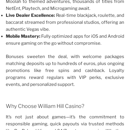
Moolah to themed adventures, thousands of titles from
NetEnt, Playtech, and Microgaming await.
Live Dealer Excellence:
Real-time blackjack, roulette, and
baccarat streamed from professional studios, offering an
authentic Vegas vibe.
Mobile Mastery:
Fully optimized apps for iOS and Android
ensure gaming on the go without compromise.
Bonuses sweeten the deal, with welcome packages
matching deposits up to hundreds of euros, plus ongoing
promotions like free spins and cashback. Loyalty
programs reward regulars with VIP perks, exclusive
events, and personalized support.
Why Choose William Hill Casino?
It’s not just about games—it’s the commitment to
responsible gaming, quick payouts via trusted methods