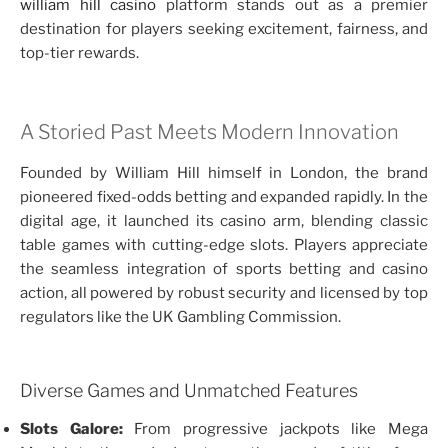
william hill casino
platform stands out as a premier
destination for players seeking excitement, fairness, and
top-tier rewards.
A Storied Past Meets Modern Innovation
Founded by William Hill himself in London, the brand
pioneered fixed-odds betting and expanded rapidly. In the
digital age, it launched its casino arm, blending classic
table games with cutting-edge slots. Players appreciate
the seamless integration of sports betting and casino
action, all powered by robust security and licensed by top
regulators like the UK Gambling Commission.
Diverse Games and Unmatched Features
Slots Galore:
From progressive jackpots like Mega