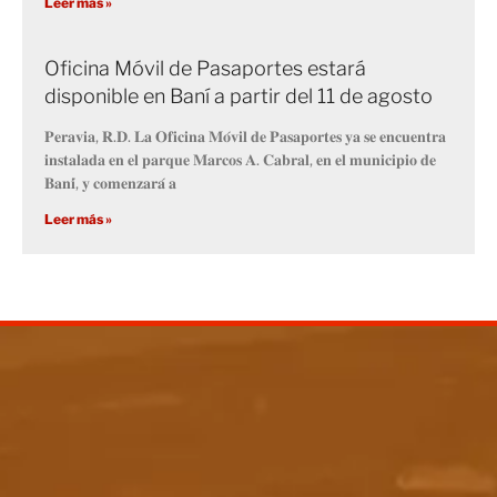
Leer más »
Oficina Móvil de Pasaportes estará
disponible en Baní a partir del 11 de agosto
𝐏𝐞𝐫𝐚𝐯𝐢𝐚, 𝐑.𝐃. 𝐋𝐚 𝐎𝐟𝐢𝐜𝐢𝐧𝐚 𝐌𝐨́𝐯𝐢𝐥 𝐝𝐞 𝐏𝐚𝐬𝐚𝐩𝐨𝐫𝐭𝐞𝐬 𝐲𝐚 𝐬𝐞 𝐞𝐧𝐜𝐮𝐞𝐧𝐭𝐫𝐚
𝐢𝐧𝐬𝐭𝐚𝐥𝐚𝐝𝐚 𝐞𝐧 𝐞𝐥 𝐩𝐚𝐫𝐪𝐮𝐞 𝐌𝐚𝐫𝐜𝐨𝐬 𝐀. 𝐂𝐚𝐛𝐫𝐚𝐥, 𝐞𝐧 𝐞𝐥 𝐦𝐮𝐧𝐢𝐜𝐢𝐩𝐢𝐨 𝐝𝐞
𝐁𝐚𝐧𝐢́, 𝐲 𝐜𝐨𝐦𝐞𝐧𝐳𝐚𝐫𝐚́ 𝐚
Leer más »