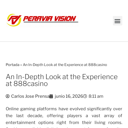
Transmisión en vivo
Portada
»
An In-Depth Look at the Experience at 888casino
An In-Depth Look at the Experience
at 888casino
Carlos Jose Prensa
junio 16, 2026
8:11 am
Online gaming platforms have evolved significantly over
the last decade, offering players a vast array of
entertainment options right from their living rooms.