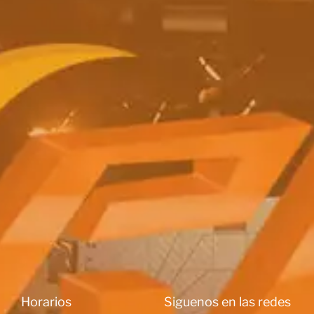
Horarios
Siguenos en las redes