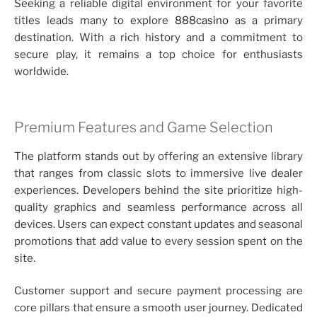
Seeking a reliable digital environment for your favorite
titles leads many to explore
888casino
as a primary
destination. With a rich history and a commitment to
secure play, it remains a top choice for enthusiasts
worldwide.
Premium Features and Game Selection
The platform stands out by offering an extensive library
that ranges from classic slots to immersive live dealer
experiences. Developers behind the site prioritize high-
quality graphics and seamless performance across all
devices. Users can expect constant updates and seasonal
promotions that add value to every session spent on the
site.
Customer support and secure payment processing are
core pillars that ensure a smooth user journey. Dedicated