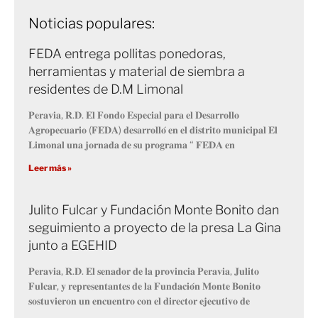
Noticias populares:
FEDA entrega pollitas ponedoras,
herramientas y material de siembra a
residentes de D.M Limonal
𝐏𝐞𝐫𝐚𝐯𝐢𝐚, 𝐑.𝐃. 𝐄𝐥 𝐅𝐨𝐧𝐝𝐨 𝐄𝐬𝐩𝐞𝐜𝐢𝐚𝐥 𝐩𝐚𝐫𝐚 𝐞𝐥 𝐃𝐞𝐬𝐚𝐫𝐫𝐨𝐥𝐥𝐨
𝐀𝐠𝐫𝐨𝐩𝐞𝐜𝐮𝐚𝐫𝐢𝐨 (𝐅𝐄𝐃𝐀) 𝐝𝐞𝐬𝐚𝐫𝐫𝐨𝐥𝐥𝐨́ 𝐞𝐧 𝐞𝐥 𝐝𝐢𝐬𝐭𝐫𝐢𝐭𝐨 𝐦𝐮𝐧𝐢𝐜𝐢𝐩𝐚𝐥 𝐄𝐥
𝐋𝐢𝐦𝐨𝐧𝐚𝐥 𝐮𝐧𝐚 𝐣𝐨𝐫𝐧𝐚𝐝𝐚 𝐝𝐞 𝐬𝐮 𝐩𝐫𝐨𝐠𝐫𝐚𝐦𝐚 “ 𝐅𝐄𝐃𝐀 𝐞𝐧
Leer más »
Julito Fulcar y Fundación Monte Bonito dan
seguimiento a proyecto de la presa La Gina
junto a EGEHID
𝐏𝐞𝐫𝐚𝐯𝐢𝐚, 𝐑.𝐃. 𝐄𝐥 𝐬𝐞𝐧𝐚𝐝𝐨𝐫 𝐝𝐞 𝐥𝐚 𝐩𝐫𝐨𝐯𝐢𝐧𝐜𝐢𝐚 𝐏𝐞𝐫𝐚𝐯𝐢𝐚, 𝐉𝐮𝐥𝐢𝐭𝐨
𝐅𝐮𝐥𝐜𝐚𝐫, 𝐲 𝐫𝐞𝐩𝐫𝐞𝐬𝐞𝐧𝐭𝐚𝐧𝐭𝐞𝐬 𝐝𝐞 𝐥𝐚 𝐅𝐮𝐧𝐝𝐚𝐜𝐢𝐨́𝐧 𝐌𝐨𝐧𝐭𝐞 𝐁𝐨𝐧𝐢𝐭𝐨
𝐬𝐨𝐬𝐭𝐮𝐯𝐢𝐞𝐫𝐨𝐧 𝐮𝐧 𝐞𝐧𝐜𝐮𝐞𝐧𝐭𝐫𝐨 𝐜𝐨𝐧 𝐞𝐥 𝐝𝐢𝐫𝐞𝐜𝐭𝐨𝐫 𝐞𝐣𝐞𝐜𝐮𝐭𝐢𝐯𝐨 𝐝𝐞