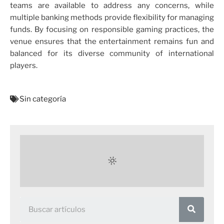
teams are available to address any concerns, while
multiple banking methods provide flexibility for managing
funds. By focusing on responsible gaming practices, the
venue ensures that the entertainment remains fun and
balanced for its diverse community of international
players.
Sin categoría