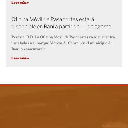
Leer más »
Oficina Móvil de Pasaportes estará
disponible en Baní a partir del 11 de agosto
𝐏𝐞𝐫𝐚𝐯𝐢𝐚, 𝐑.𝐃. 𝐋𝐚 𝐎𝐟𝐢𝐜𝐢𝐧𝐚 𝐌𝐨́𝐯𝐢𝐥 𝐝𝐞 𝐏𝐚𝐬𝐚𝐩𝐨𝐫𝐭𝐞𝐬 𝐲𝐚 𝐬𝐞 𝐞𝐧𝐜𝐮𝐞𝐧𝐭𝐫𝐚
𝐢𝐧𝐬𝐭𝐚𝐥𝐚𝐝𝐚 𝐞𝐧 𝐞𝐥 𝐩𝐚𝐫𝐪𝐮𝐞 𝐌𝐚𝐫𝐜𝐨𝐬 𝐀. 𝐂𝐚𝐛𝐫𝐚𝐥, 𝐞𝐧 𝐞𝐥 𝐦𝐮𝐧𝐢𝐜𝐢𝐩𝐢𝐨 𝐝𝐞
𝐁𝐚𝐧𝐢́, 𝐲 𝐜𝐨𝐦𝐞𝐧𝐳𝐚𝐫𝐚́ 𝐚
Leer más »