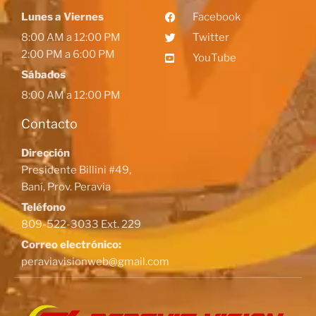
Lunes a Viernes
Facebook
8:00 AM a 12:00 PM
Twitter
2:00 PM a 6:00 PM
YouTube
Sábados
8:00 AM a 12:00 PM
Contacto
Dirección
Presidente Billini #49,
Baní, Prov. Peravia
Teléfono
809-522-3033 Ext. 229
Correo electrónico:
peraviavisionweb@gmail.com