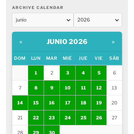
ARCHIVE CALENDAR
JUNIO 2026
«
»
DOM
LUN
MAR
MIÉ
JUE
VIE
SÁB
1
2
3
4
5
6
7
8
9
10
11
12
13
14
15
16
17
18
19
20
21
22
23
24
25
26
27
28
29
30