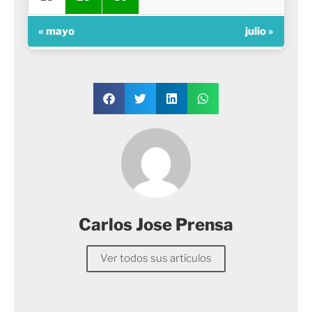
« mayo
julio »
Carlos Jose Prensa
Ver todos sus artículos