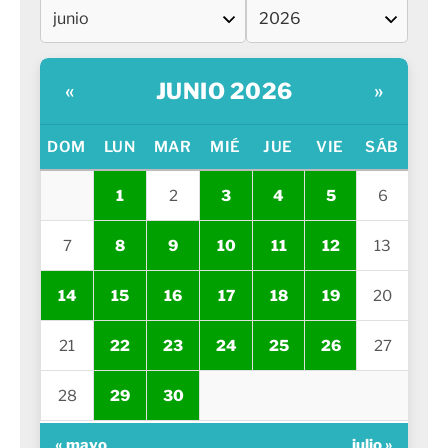
JUNIO 2026
«
»
DOM
LUN
MAR
MIÉ
JUE
VIE
SÁB
1
2
3
4
5
6
7
8
9
10
11
12
13
14
15
16
17
18
19
20
21
22
23
24
25
26
27
28
29
30
« mayo
julio »