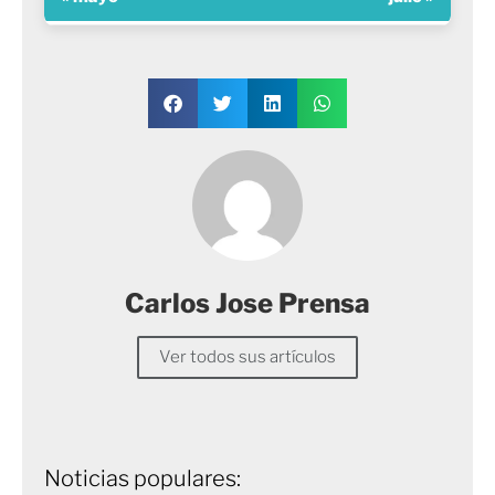
Carlos Jose Prensa
Ver todos sus artículos
Noticias populares: