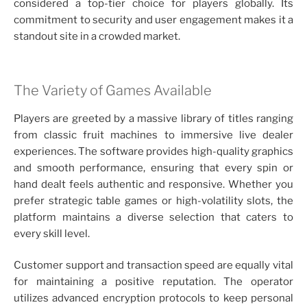
considered a top-tier choice for players globally. Its
commitment to security and user engagement makes it a
standout site in a crowded market.
The Variety of Games Available
Players are greeted by a massive library of titles ranging
from classic fruit machines to immersive live dealer
experiences. The software provides high-quality graphics
and smooth performance, ensuring that every spin or
hand dealt feels authentic and responsive. Whether you
prefer strategic table games or high-volatility slots, the
platform maintains a diverse selection that caters to
every skill level.
Customer support and transaction speed are equally vital
for maintaining a positive reputation. The operator
utilizes advanced encryption protocols to keep personal