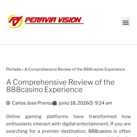
Transmisión en vivo
Portada
»
A Comprehensive Review of the 888casino Experience
A Comprehensive Review of the
888casino Experience
Carlos Jose Prensa
junio 18, 2026
9:24 am
Online gaming platforms have transformed how
enthusiasts interact with digital entertainment. If you are
searching for a premier destination,
888casino
is often