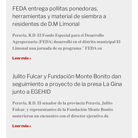
FEDA entrega pollitas ponedoras,
herramientas y material de siembra a
residentes de D.M Limonal
𝐏𝐞𝐫𝐚𝐯𝐢𝐚, 𝐑.𝐃. 𝐄𝐥 𝐅𝐨𝐧𝐝𝐨 𝐄𝐬𝐩𝐞𝐜𝐢𝐚𝐥 𝐩𝐚𝐫𝐚 𝐞𝐥 𝐃𝐞𝐬𝐚𝐫𝐫𝐨𝐥𝐥𝐨
𝐀𝐠𝐫𝐨𝐩𝐞𝐜𝐮𝐚𝐫𝐢𝐨 (𝐅𝐄𝐃𝐀) 𝐝𝐞𝐬𝐚𝐫𝐫𝐨𝐥𝐥𝐨́ 𝐞𝐧 𝐞𝐥 𝐝𝐢𝐬𝐭𝐫𝐢𝐭𝐨 𝐦𝐮𝐧𝐢𝐜𝐢𝐩𝐚𝐥 𝐄𝐥
𝐋𝐢𝐦𝐨𝐧𝐚𝐥 𝐮𝐧𝐚 𝐣𝐨𝐫𝐧𝐚𝐝𝐚 𝐝𝐞 𝐬𝐮 𝐩𝐫𝐨𝐠𝐫𝐚𝐦𝐚 “ 𝐅𝐄𝐃𝐀 𝐞𝐧
Leer más »
Julito Fulcar y Fundación Monte Bonito dan
seguimiento a proyecto de la presa La Gina
junto a EGEHID
𝐏𝐞𝐫𝐚𝐯𝐢𝐚, 𝐑.𝐃. 𝐄𝐥 𝐬𝐞𝐧𝐚𝐝𝐨𝐫 𝐝𝐞 𝐥𝐚 𝐩𝐫𝐨𝐯𝐢𝐧𝐜𝐢𝐚 𝐏𝐞𝐫𝐚𝐯𝐢𝐚, 𝐉𝐮𝐥𝐢𝐭𝐨
𝐅𝐮𝐥𝐜𝐚𝐫, 𝐲 𝐫𝐞𝐩𝐫𝐞𝐬𝐞𝐧𝐭𝐚𝐧𝐭𝐞𝐬 𝐝𝐞 𝐥𝐚 𝐅𝐮𝐧𝐝𝐚𝐜𝐢𝐨́𝐧 𝐌𝐨𝐧𝐭𝐞 𝐁𝐨𝐧𝐢𝐭𝐨
𝐬𝐨𝐬𝐭𝐮𝐯𝐢𝐞𝐫𝐨𝐧 𝐮𝐧 𝐞𝐧𝐜𝐮𝐞𝐧𝐭𝐫𝐨 𝐜𝐨𝐧 𝐞𝐥 𝐝𝐢𝐫𝐞𝐜𝐭𝐨𝐫 𝐞𝐣𝐞𝐜𝐮𝐭𝐢𝐯𝐨 𝐝𝐞
Leer más »