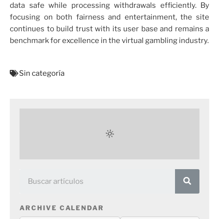
data safe while processing withdrawals efficiently. By
focusing on both fairness and entertainment, the site
continues to build trust with its user base and remains a
benchmark for excellence in the virtual gambling industry.
Sin categoría
ARCHIVE CALENDAR