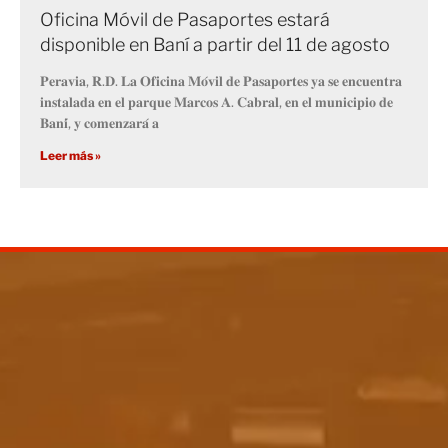
Oficina Móvil de Pasaportes estará
disponible en Baní a partir del 11 de agosto
𝐏𝐞𝐫𝐚𝐯𝐢𝐚, 𝐑.𝐃. 𝐋𝐚 𝐎𝐟𝐢𝐜𝐢𝐧𝐚 𝐌𝐨́𝐯𝐢𝐥 𝐝𝐞 𝐏𝐚𝐬𝐚𝐩𝐨𝐫𝐭𝐞𝐬 𝐲𝐚 𝐬𝐞 𝐞𝐧𝐜𝐮𝐞𝐧𝐭𝐫𝐚
𝐢𝐧𝐬𝐭𝐚𝐥𝐚𝐝𝐚 𝐞𝐧 𝐞𝐥 𝐩𝐚𝐫𝐪𝐮𝐞 𝐌𝐚𝐫𝐜𝐨𝐬 𝐀. 𝐂𝐚𝐛𝐫𝐚𝐥, 𝐞𝐧 𝐞𝐥 𝐦𝐮𝐧𝐢𝐜𝐢𝐩𝐢𝐨 𝐝𝐞
𝐁𝐚𝐧𝐢́, 𝐲 𝐜𝐨𝐦𝐞𝐧𝐳𝐚𝐫𝐚́ 𝐚
Leer más »