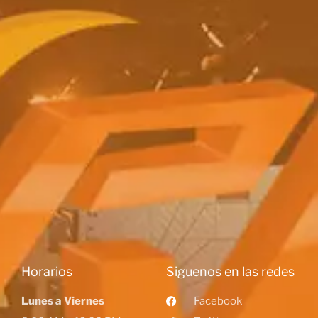
Horarios
Siguenos en las redes
Lunes a Viernes
Facebook