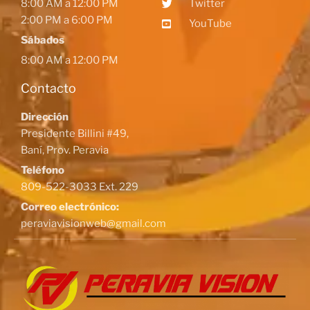
8:00 AM a 12:00 PM
Twitter
2:00 PM a 6:00 PM
YouTube
Sábados
8:00 AM a 12:00 PM
Contacto
Dirección
Presidente Billini #49,
Baní, Prov. Peravia
Teléfono
809-522-3033 Ext. 229
Correo electrónico:
peraviavisionweb@gmail.com